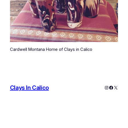
Cardwell Montana Home of Clays in Calico
Clays In Calico
Instagram
Faceboo
X