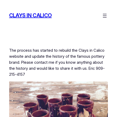
Skip
to
CLAYS IN CALICO
content
The process has started to rebuild the Clays in Calico
website and update the history of the famous pottery
brand. Please contact me if you know anything about
the history and would like to share it with us. Eric 909-
215-4157